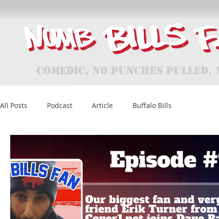
Comedic, No Punches Pulled, 
All Posts
Podcast
Article
Buffalo Bills