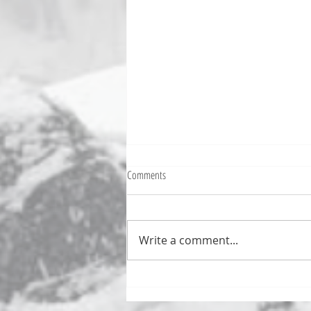
Comments
Write a comment...
Numb Bills Fan Podcast #107 - with
special guest Tim Avery