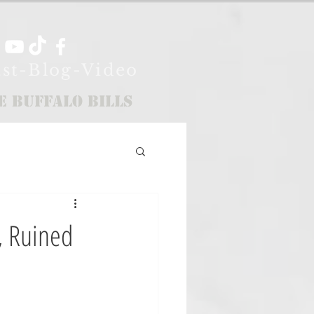
st-Blog-Video
e Buffalo Bills
, Ruined