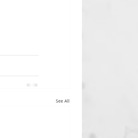
See All