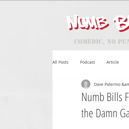
Comedic, No Pu
All Posts
Podcast
Article
Dave Palermo &a
Numb Bills F
the Damn G