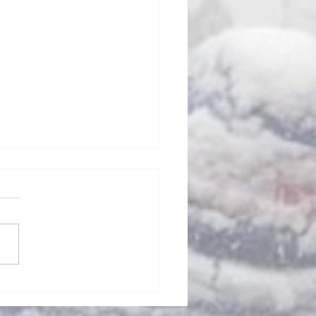
ills Fan Podcast #105 - Sean
ott: New Bills Head Coach