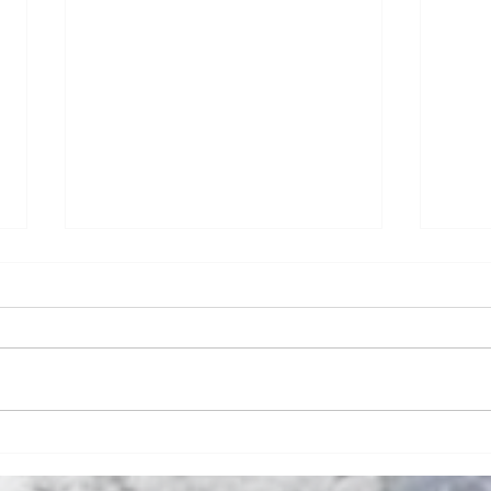
Numb Bills Fan Podcast #106 - Super
Numb B
Bowl LI Preview and Stuff
McDerm