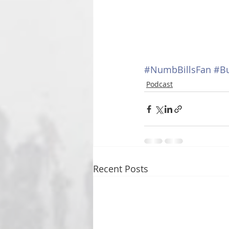
#NumbBillsFan
#Bu
Podcast
Recent Posts