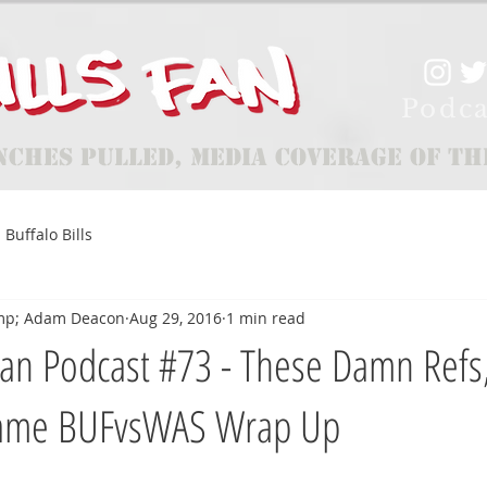
Podca
nches Pulled, Media Coverage of th
Buffalo Bills
mp; Adam Deacon
Aug 29, 2016
1 min read
an Podcast #73 - These Damn Refs
ame BUFvsWAS Wrap Up