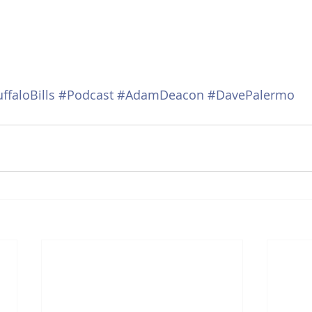
ffaloBills
#Podcast
#AdamDeacon
#DavePalermo