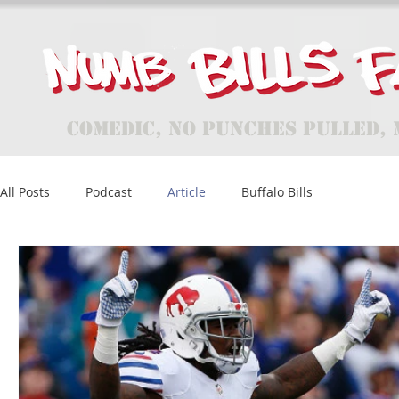
Comedic, No Punches Pulled, 
All Posts
Podcast
Article
Buffalo Bills