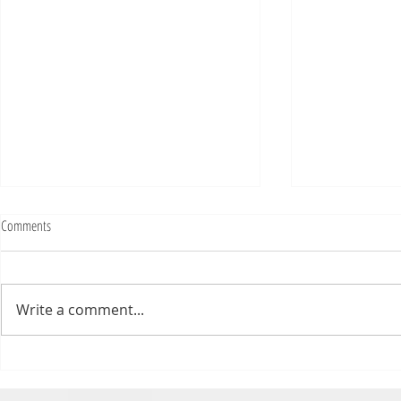
Fighting Tickets Is Fun
Comments
Bills fans: We have big feels,
today. Ohhhhhh, biggity big big
feels. All of the feels! Have you
Write a comment...
ever tried to fight a parking or
speeding ticket? Sorry if I
triggered your ADHD, or if
Draftsmas Eve 20
you’re sick of
Need Primer