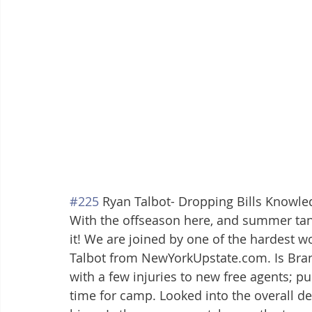
#225
 Ryan Talbot- Dropping Bills Knowle
With the offseason here, and summer tans i
it! We are joined by one of the hardest wo
Talbot from NewYorkUpstate.com. Is Bran
with a few injuries to new free agents; p
time for camp. Looked into the overall de