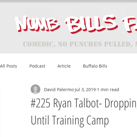
Comedic, No Punches Pulled, 
All Posts
Podcast
Article
Buffalo Bills
David Palermo
Jul 3, 2019
1 min read
#225 Ryan Talbot- Droppin
Until Training Camp