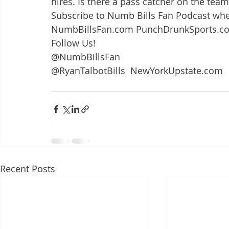
hires. Is there a pass catcher on the team
Subscribe to Numb Bills Fan Podcast whe
NumbBillsFan.com PunchDrunkSports.c
Follow Us!
@NumbBillsFan
@RyanTalbotBills  NewYorkUpstate.com
Recent Posts