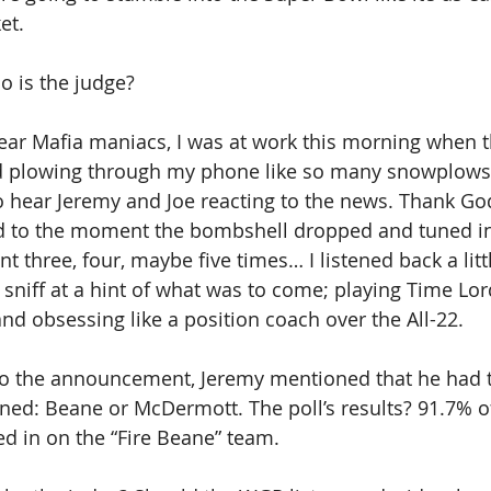
et. 
o is the judge?
ear Mafia maniacs, I was at work this morning when t
ed plowing through my phone like so many snowplows 
hear Jeremy and Joe reacting to the news. Thank God
d to the moment the bombshell dropped and tuned in.
 three, four, maybe five times… I listened back a littl
 sniff at a hint of what was to come; playing Time Lor
nd obsessing like a position coach over the All-22. 
 to the announcement, Jeremy mentioned that he had t
ed: Beane or McDermott. The poll’s results? 91.7% of
d in on the “Fire Beane” team.