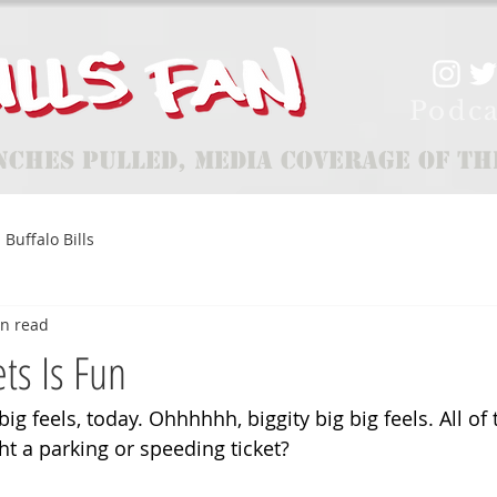
Podca
nches Pulled, Media Coverage of th
Buffalo Bills
in read
ets Is Fun
big feels, today. Ohhhhhh, biggity big big feels. All of 
ght a parking or speeding ticket? 