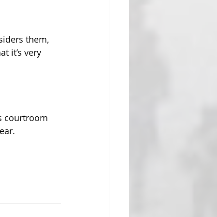
siders them, 
 it’s very 
’s courtroom 
ear. 