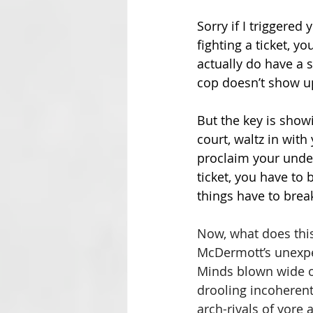
Sorry if I triggered 
fighting a ticket, y
actually do have a s
cop doesn’t show u
But the key is showi
court, waltz in with
proclaim your unden
ticket, you have to 
things have to brea
Now, what does this 
McDermott’s unexpect
Minds blown wide op
drooling incoherent
arch-rivals of yore 