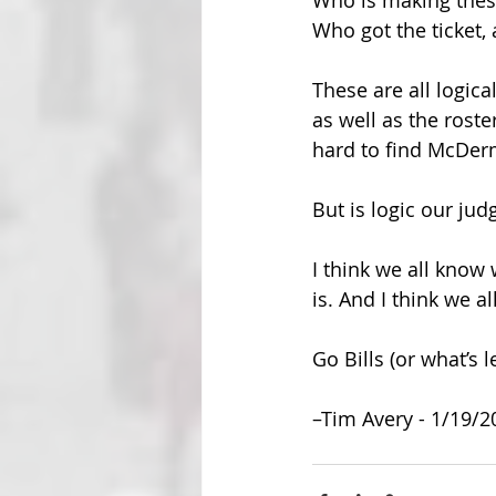
Who is making these
Who got the ticket,
These are all logic
as well as the roste
hard to find McDerm
But is logic our ju
I think we all know
is. And I think we a
Go Bills (or what’s l
–Tim Avery - 1/19/2