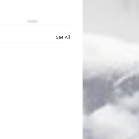
See All