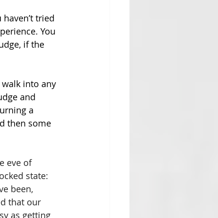
 haven’t tried 
xperience. You 
dge, if the 
 walk into any 
judge and 
urning a 
and then some 
e eve of 
ocked state: 
ve been, 
d that our 
sy as getting 