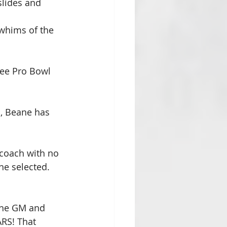
lides and 
 whims of the 
ree Pro Bowl 
, Beane has 
 coach with no 
he selected. 
the GM and 
ARS! That 