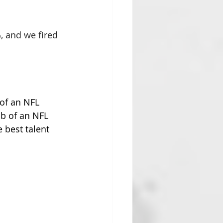
, and we fired 
 of an NFL 
ob of an NFL 
 best talent 