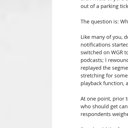
out of a parking tick
The question is: Wh
Like many of you, d
notifications start
switched on WGR to 
podcasts; I rewoun
replayed the segment
stretching for some
playback function, a
At one point, prior
who should get cann
respondents weighe