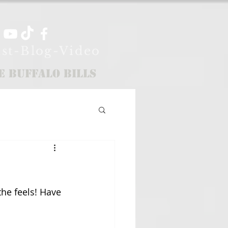
st-Blog-Video
e Buffalo Bills
the feels! Have 