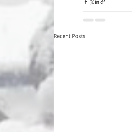
Recent Posts