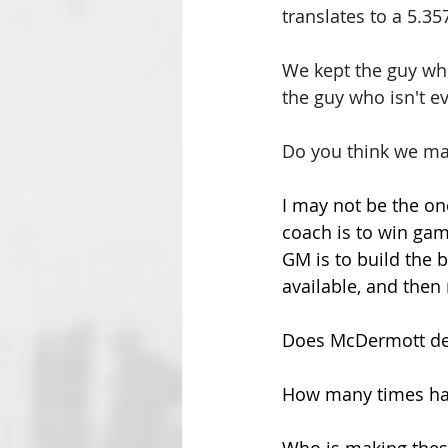
translates to a 5.357
We kept the guy whos
the guy who isn't e
Do you think we ma
I may not be the on
coach is to win gam
GM is to build the b
available, and then
Does McDermott det
How many times hav