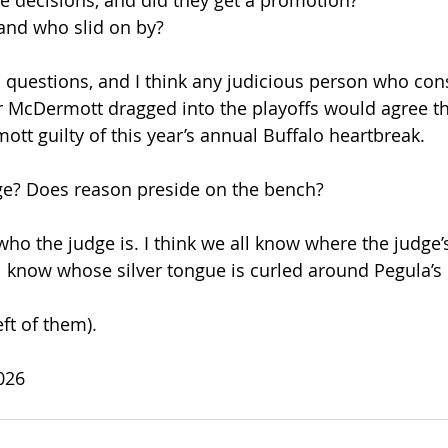
 decisions, and did they get a promotion?
 and who slid on by? 
al questions, and I think any judicious person who con
r McDermott dragged into the playoffs would agree that
ott guilty of this year’s annual Buffalo heartbreak.
dge? Does reason preside on the bench?
 who the judge is. I think we all know where the judge
ll know whose silver tongue is curled around Pegula’s 
eft of them).
026