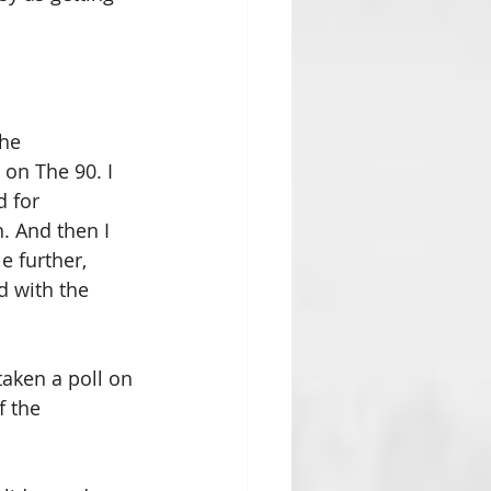
he 
on The 90. I 
 for 
 And then I 
e further, 
d with the 
aken a poll on 
 the 