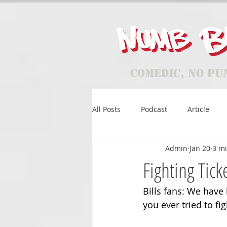
Comedic, No Pu
All Posts
Podcast
Article
Admin
Jan 20
3 m
Fighting Tick
Bills fans: We have 
you ever tried to fi