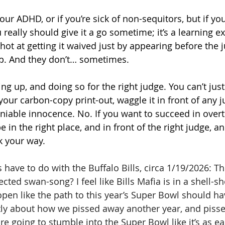
your ADHD, or if you’re sick of non-sequitors, but if you
ou really should give it a go sometime; it’s a learning e
hot at getting it waived just by appearing before the ju
p. And they don’t… sometimes. 
ng up, and doing so for the right judge. You can’t just
 your carbon-copy print-out, waggle it in front of any 
iable innocence. No. If you want to succeed in overt
be in the right place, and in front of the right judge, 
k your way.
have to do with the Buffalo Bills, circa 1/19/2026: Th
ed swan-song? I feel like Bills Mafia is in a shell-sh
en like the path to this year’s Super Bowl should ha
ly about how we pissed away another year, and pisse
are going to stumble into the Super Bowl like it’s as ea