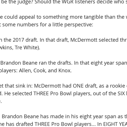
 be the judge? Should the WGR listeners decide who s
 we could appeal to something more tangible than the
some numbers for a little perspective:
the 2017 draft. In that draft, McDermott selected th
wkins, Tre White).
randon Beane ran the drafts. In that eight year span
players: Allen, Cook, and Knox. 
t that sink in: McDermott had ONE draft, as a rookie
. He selected THREE Pro Bowl players, out of the SIX 
.
ns Brandon Beane has made in his eight year span as 
 he has drafted THREE Pro Bowl players... In EIGHT YE