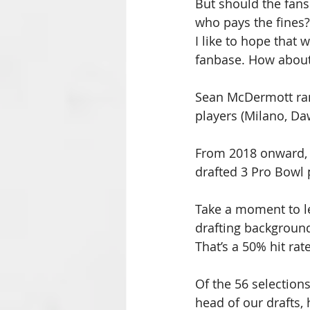
But should the fans
who pays the fines?
I like to hope that
fanbase. How about 
Sean McDermott ran 
players (Milano, Da
From 2018 onward, B
drafted 3 Pro Bowl 
Take a moment to le
drafting background
That’s a 50% hit rate
Of the 56 selectio
head of our drafts,