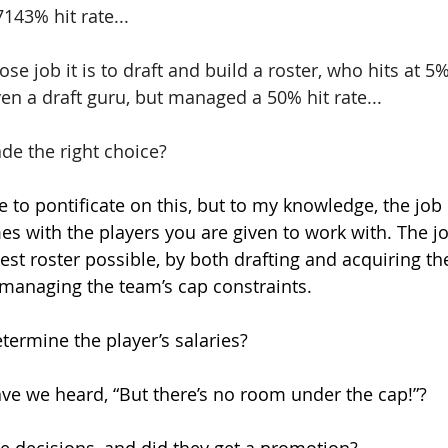
143% hit rate... 
e job it is to draft and build a roster, who hits at 5%
ven a draft guru, but managed a 50% hit rate...
de the right choice?
e to pontificate on this, but to my knowledge, the job
es with the players you are given to work with. The j
est roster possible, by both drafting and acquiring the
 managing the team’s cap constraints.
ermine the player’s salaries?
e we heard, “But there’s no room under the cap!”? 