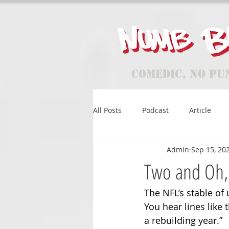
Comedic, No Pu
All Posts
Podcast
Article
Admin
Sep 15, 20
Two and Oh,
The NFL’s stable of 
You hear lines like t
a rebuilding year.”