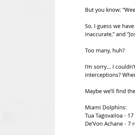
But you know: “Week
So, I guess we have 
inaccurate,” and “J
Too many, huh? 
I’m sorry… I couldn
interceptions? Wher
Maybe we’ll find t
Miami Dolphins:
Tua Tagovailoa - 17 
De’Von Achane - 7 r