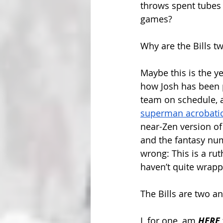
throws spent tubes 
games?
Why are the Bills t
Maybe this is the yea
how Josh has been p
team on schedule, a
superman acrobati
near-Zen version of 
and the fantasy nu
wrong: This is a rut
haven’t quite wrapp
The Bills are two a
I, for one, am 
HERE