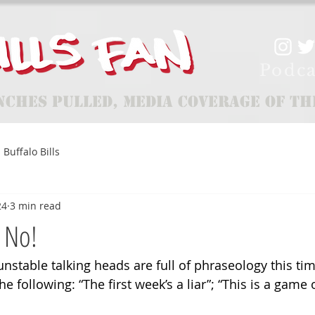
Podca
nches Pulled, Media Coverage of th
Buffalo Bills
24
3 min read
 No!
unstable talking heads are full of phraseology this tim
he following: “The first week’s a liar”; “This is a game of