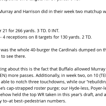
Murray and Harrison did in their week two matchup wi
r 21 for 266 yards. 3 TD. 0 INT.
 - 4 receptions on 8 targets for 130 yards. 2 TD.
e was the whole 40-burger the Cardinals dumped on t
to see there. 
ting about this is the fact that Buffalo allowed Murra
TEN) more passes. Additionally, in week two, on 10 (T
able to notch three touchdowns, while our “rebuildin
’s cap-strapped roster purge; our Hyde-less, Poyer-le
ow held the top WR taken in this year’s draft, and a c
ay to–at best–pedestrian numbers.