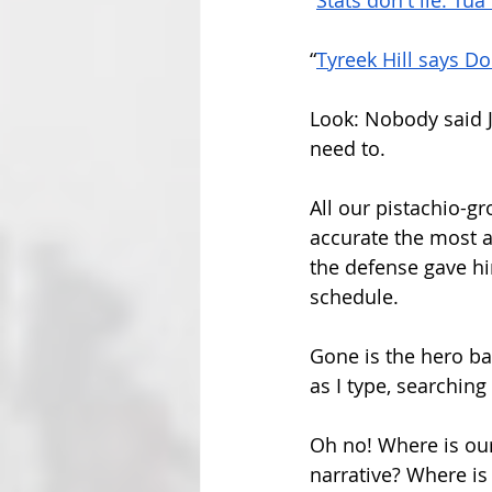
“
Stats don't lie: Tu
“
Tyreek Hill says Do
Look: Nobody said J
need to.
All our pistachio-g
accurate the most a
the defense gave hi
schedule. 
Gone is the hero ba
as I type, searching 
Oh no! Where is our
narrative? Where is