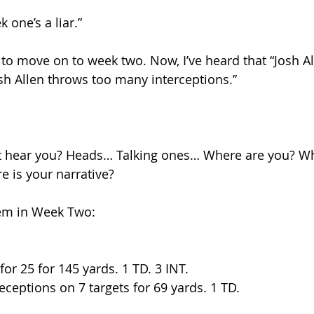
 one’s a liar.”
to move on to week two. Now, I’ve heard that “Josh Al
osh Allen throws too many interceptions.”
’t hear you? Heads… Talking ones… Where are you? Wh
e is your narrative?
hem in Week Two:
for 25 for 145 yards. 1 TD. 3 INT.
eceptions on 7 targets for 69 yards. 1 TD.