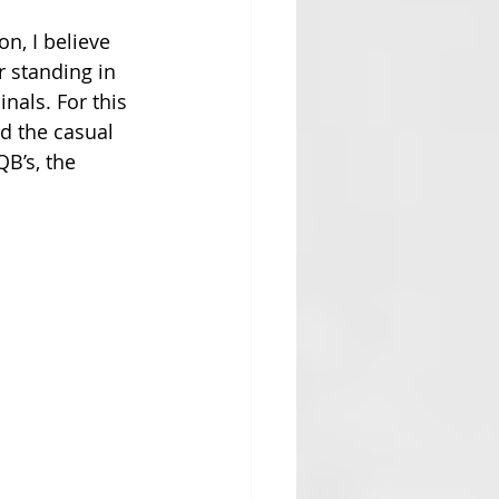
n, I believe 
r standing in 
nals. For this 
d the casual 
B’s, the 