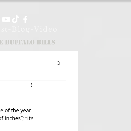
st-Blog-Video
e Buffalo Bills
e of the year. 
 inches”; “It’s 