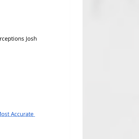
ceptions Josh 
ost Accurate 