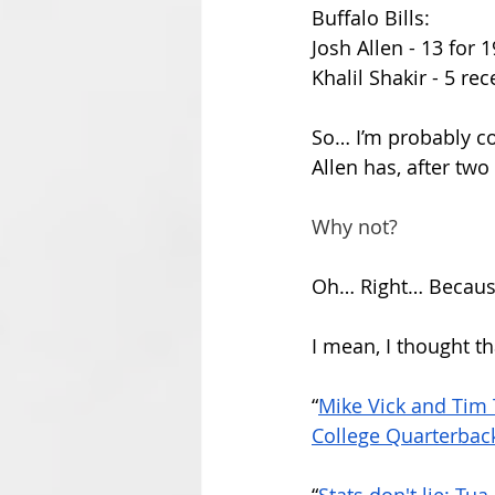
Buffalo Bills:
Josh Allen - 13 for 1
Khalil Shakir - 5 re
So… I’m probably c
Allen has, after two
Why not?
Oh… Right… Because 
I mean, I thought th
“
Mike Vick and Tim
College Quarterback