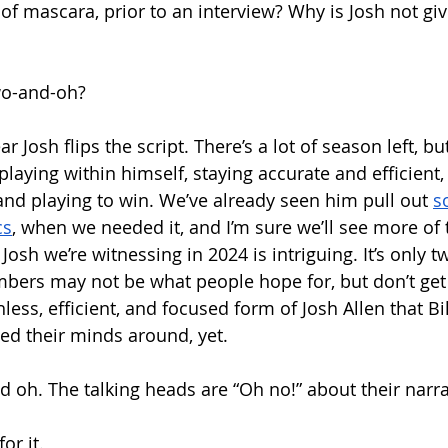
of mascara, prior to an interview? Why is Josh not gi
wo-and-oh?
r Josh flips the script. There’s a lot of season left, but
laying within himself, staying accurate and efficient,
nd playing to win. We’ve already seen him pull out 
s
cs
, when we needed it, and I’m sure we’ll see more of t
Josh we’re witnessing in 2024 is intriguing. It’s only t
mbers may not be what people hope for, but don’t ge
hless, efficient, and focused form of Josh Allen that Bil
ed their minds around, yet.
nd oh. The talking heads are “Oh no!” about their narr
 for it.