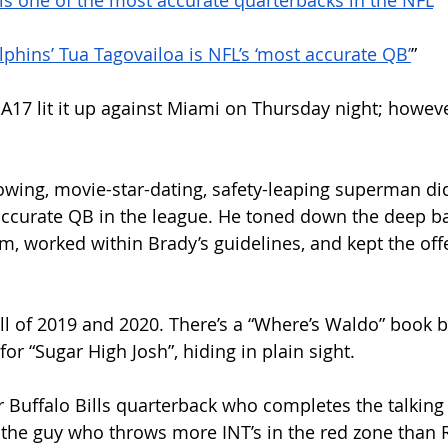
a is one of the most accurate quarterbacks in the NFL
”
lphins’ Tua Tagovailoa is NFL’s ‘most accurate QB’
”
A17 lit it up against Miami on Thursday night; however
rowing, movie-star-dating, safety-leaping superman did
ccurate QB in the league. He toned down the deep bal
m, worked within Brady’s guidelines, and kept the off
ll of 2019 and 2020. There’s a “Where’s Waldo” book b
for “Sugar High Josh”, hiding in plain sight. 
 Buffalo Bills quarterback who completes the talking
 the guy who throws more INT’s in the red zone than 