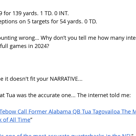
9 for 139 yards. 1 TD. 0 INT.
ceptions on 5 targets for 54 yards. 0 TD.
ounting wrong… Why don’t you tell me how many inter
 full games in 2024?
it doesn't fit your NARRATIVE...
at Tua was the accurate one... The internet told me:
 Tebow Call Former Alabama QB Tua Tagovailoa The M
 of All Time
”