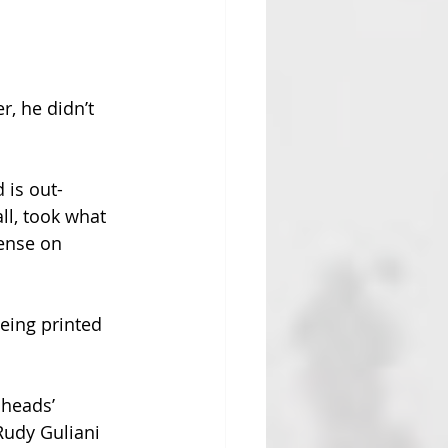
, he didn’t 
 is out-
l, took what 
ense on 
eing printed 
 heads’ 
Rudy Guliani 