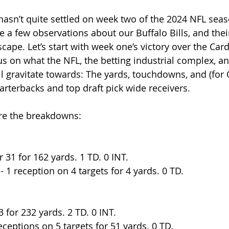
hasn’t quite settled on week two of the 2024 NFL seaso
e a few observations about our Buffalo Bills, and thei
cape. Let’s start with week one’s victory over the Cardi
us on what the NFL, the betting industrial complex, an
ll gravitate towards: The yards, touchdowns, and (for Q
arterbacks and top draft pick wide receivers.
are the breakdowns:
r 31 for 162 yards. 1 TD. 0 INT.
 - 1 reception on 4 targets for 4 yards. 0 TD. 
3 for 232 yards. 2 TD. 0 INT.
ceptions on 5 targets for 51 yards. 0 TD.