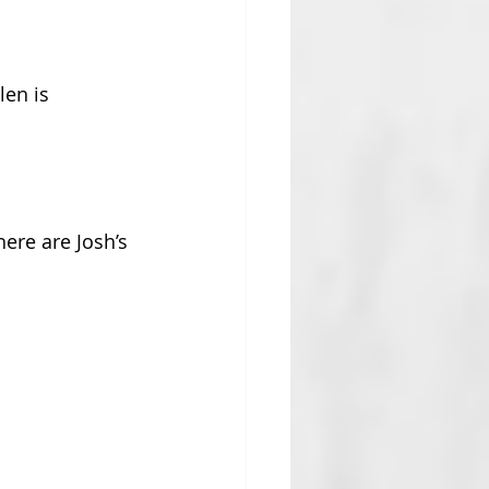
len is 
ere are Josh’s 