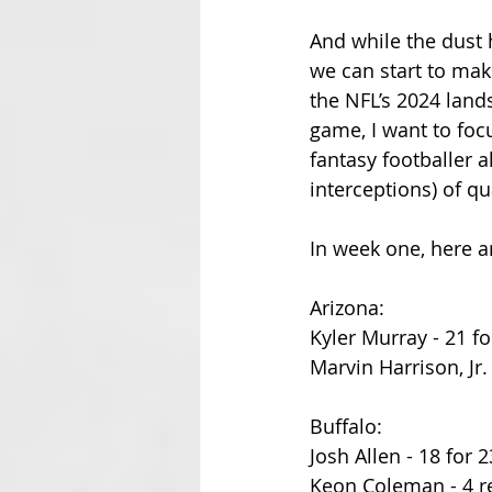
And while the dust 
we can start to mak
the NFL’s 2024 lands
game, I want to foc
fantasy footballer a
interceptions) of qu
In week one, here 
Arizona:
Kyler Murray - 21 fo
Marvin Harrison, Jr.
Buffalo:
Josh Allen - 18 for 2
Keon Coleman - 4 re