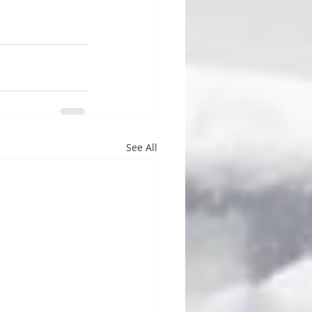
See All