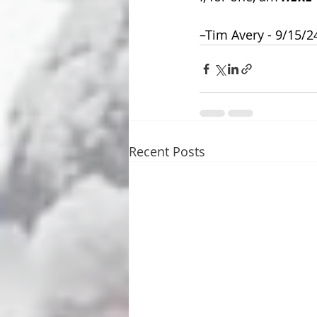
–Tim Avery - 9/15/2
Recent Posts