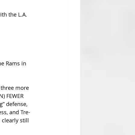
th the L.A. 
he Rams in 
y three more 
EN) FEWER 
g” defense, 
ss, and Tre-
learly still 