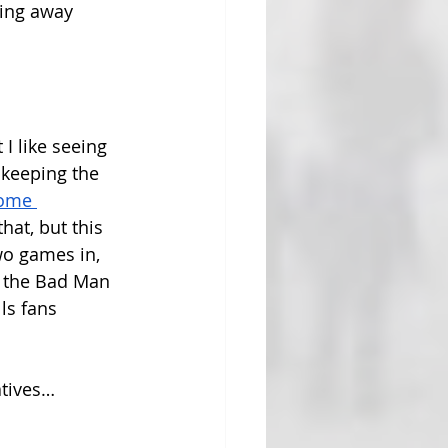
ving away 
 I like seeing 
 keeping the 
ome 
hat, but this 
wo games in, 
t the Bad Man 
ls fans 
atives…