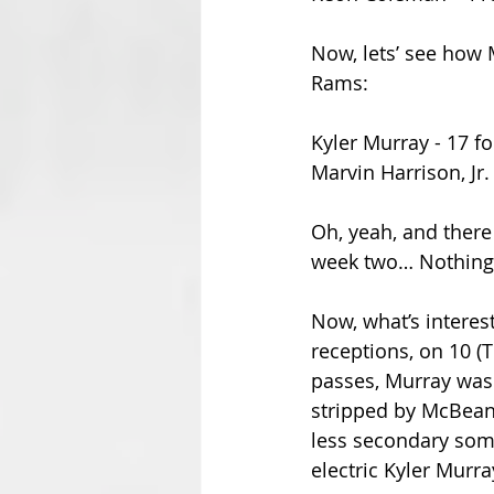
Now, lets’ see how 
Rams:
Kyler Murray - 17 fo
Marvin Harrison, Jr.
Oh, yeah, and ther
week two… Nothing 
Now, what’s interes
receptions, on 10 (
passes, Murray was 
stripped by McBeane
less secondary someh
electric Kyler Murr