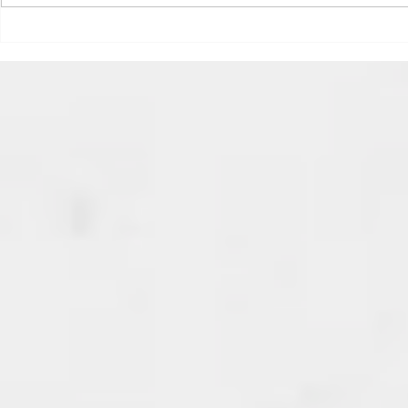
speeding ticket? Sorry if I
triggered your ADHD, or if
Draftsmas Eve 20
you’re sick of
Need Primer