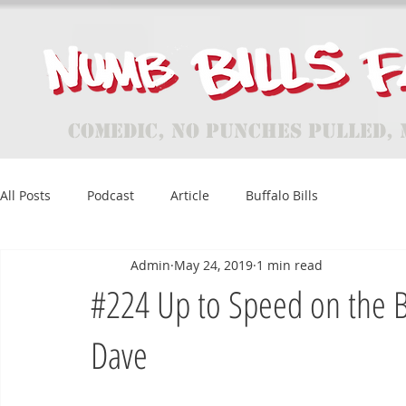
Comedic, No Punches Pulled, 
All Posts
Podcast
Article
Buffalo Bills
Admin
May 24, 2019
1 min read
#224 Up to Speed on the B
Dave