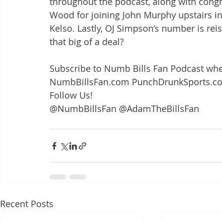
throughout the podcast, along with congra
Wood for joining John Murphy upstairs in
Kelso. Lastly, OJ Simpson’s number is reiss
that big of a deal?
Subscribe to Numb Bills Fan Podcast whe
NumbBillsFan.com PunchDrunkSports.c
Follow Us!
@NumbBillsFan @AdamTheBillsFan
Recent Posts