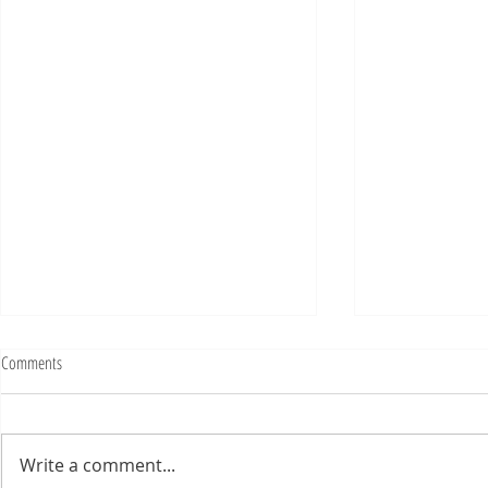
Fighting Tickets Is Fun
Comments
Bills fans: We have big feels,
today. Ohhhhhh, biggity big big
feels. All of the feels! Have you
Write a comment...
ever tried to fight a parking or