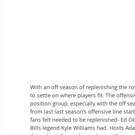
With an off season of replenishing the ros
to settle on where players fit. The offens
position group, especially with the off se
from last last season’s offensive line start
fans felt needed to be replenished- Ed Oli
Bills legend Kyle Williams had. Hosts Ad