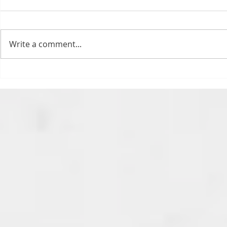
Bills fans: We have big feels,
today. Ohhhhhh, biggity big big
feels. All of the feels! Have you
Write a comment...
ever tried to fight a parking or
speeding ticket? Sorry if I
triggered your ADHD, or if
Draftsmas Eve 20
you’re sick of
Need Primer