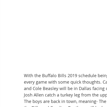
With the Buffalo Bills 2019 schedule be
every game with some quick thoughts. Can
and Cole Beasley will be in Dallas facing
Josh Allen catch a turkey leg from the up
The boys are back in town, meaning- The 