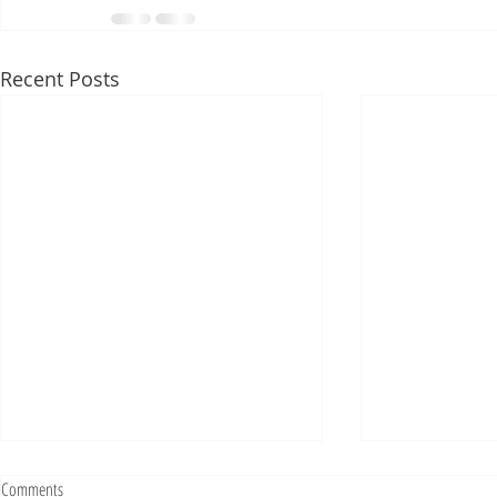
Recent Posts
Fighting Tickets Is Fun
Comments