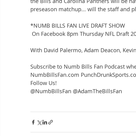
the Bills and Carolina Panthers will be ha
preseason matchup... will the staff and p
*NUMB BILLS FAN LIVE DRAFT SHOW
 On Facebook 8pm Thursday NFL Draft 2
With David Palermo, Adam Deacon, Kevin 
Subscribe to Numb Bills Fan Podcast whe
NumbBillsFan.com PunchDrunkSports.c
Follow Us!
@NumbBillsFan @AdamTheBillsFan