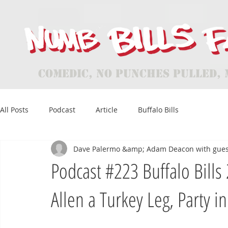
Comedic, No Punches Pulled, 
All Posts
Podcast
Article
Buffalo Bills
Dave Palermo &amp; Adam Deacon with gues
Podcast #223 Buffalo Bills
Allen a Turkey Leg, Party in