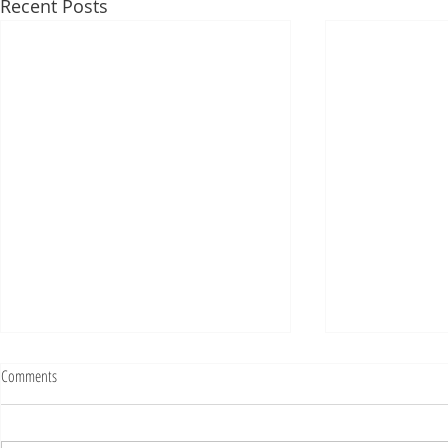
Recent Posts
Fighting Tickets Is Fun
Comments
Bills fans: We have big feels,
today. Ohhhhhh, biggity big big