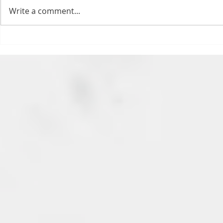
feels. All of the feels! Have you
Write a comment...
ever tried to fight a parking or
speeding ticket? Sorry if I
triggered your ADHD, or if
Draftsmas Eve 20
you’re sick of
Need Primer