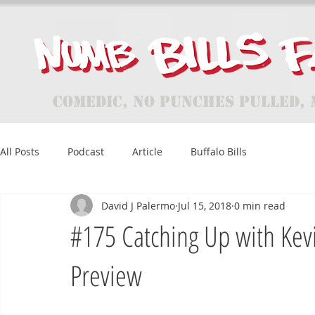
Comedic, No Punches Pulled, 
All Posts
Podcast
Article
Buffalo Bills
David J Palermo
Jul 15, 2018
0 min read
#175 Catching Up with Kev
Preview