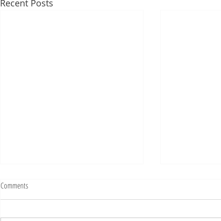
Recent Posts
Fighting Tickets Is Fun
Comments
Bills fans: We have big feels,
today. Ohhhhhh, biggity big big