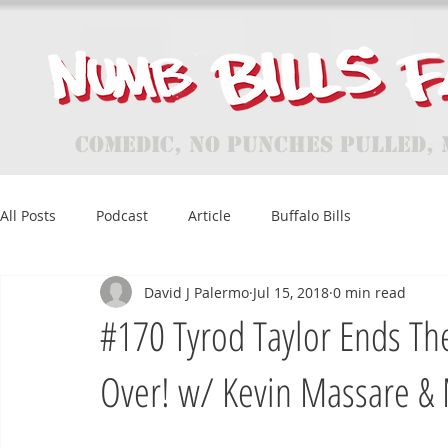
Comedic, No Punches Pulled, 
All Posts
Podcast
Article
Buffalo Bills
David J Palermo
Jul 15, 2018
0 min read
#170 Tyrod Taylor Ends The 
Over! w/ Kevin Massare & 