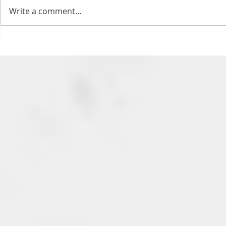
feels. All of the feels! Have you
Write a comment...
ever tried to fight a parking or
speeding ticket? Sorry if I
triggered your ADHD, or if
Draftsmas Eve 20
you’re sick of
Need Primer