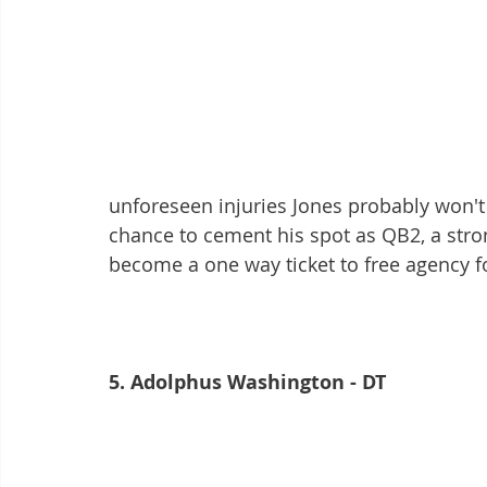
unforeseen injuries Jones probably won'
chance to cement his spot as QB2, a stro
become a one way ticket to free agency fo
5. Adolphus Washington - DT