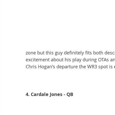
zone but this guy definitely fits both des
excitement about his play during OTAs an
Chris Hogan's departure the WR3 spot is e
4. Cardale Jones - QB