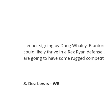
sleeper signing by Doug Whaley. Blanton i
could likely thrive in a Rex Ryan defense
are going to have some rugged competit
3. Dez Lewis - WR 