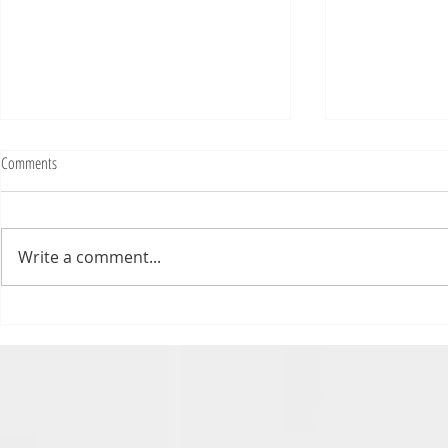
Fighting Tickets Is Fun
Comments
Bills fans: We have big feels,
today. Ohhhhhh, biggity big big
feels. All of the feels! Have you
Write a comment...
ever tried to fight a parking or
speeding ticket? Sorry if I
triggered your ADHD, or if
Draftsmas Eve 20
you’re sick of
Need Primer