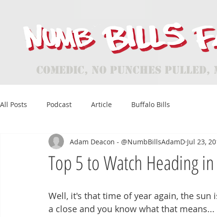
Comedic, No Punches Pulled, 
All Posts
Podcast
Article
Buffalo Bills
Adam Deacon - @NumbBillsAdamD
Jul 23, 2
Top 5 to Watch Heading in 
Well, it's that time of year again, the sun 
a close and you know what that means...