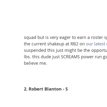
squad but is very eager to earn a roster s
the current shakeup at RB2 on 
our latest
suspended this just might be the opportuni
lbs. this dude just SCREAMS power run gam
believe me.
2. Robert Blanton - S