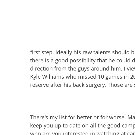
first step. Ideally his raw talents should
there is a good possibility that he could d
direction from the guys around him. I vie
Kyle Williams who missed 10 games in 20
reserve after his back surgery. Those are 
There's my list for better or for worse. M
keep you up to date on all the good camp 
who are you interested in watching at 