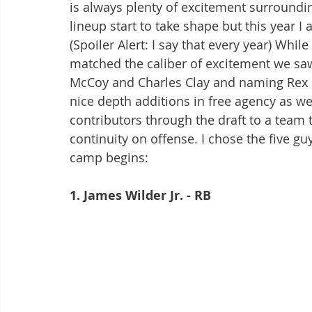
is always plenty of excitement surroundi
lineup start to take shape but this yea
(Spoiler Alert: I say that every year) Whil
matched the caliber of excitement we saw
McCoy and Charles Clay and naming Rex 
nice depth additions in free agency as we
contributors through the draft to a team
continuity on offense. I chose the five gu
camp begins:
1. James Wilder Jr. - RB 