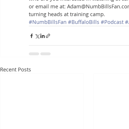
or email me at: Adam@NumbBillsFan.com
turning heads at training camp.
#NumbBillsFan
#BuffaloBills
#Podcast
#
Recent Posts