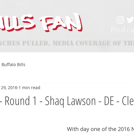
Podca
nches Pulled, Media Coverage of th
Buffalo Bills
 29, 2016
1 min read
e - Round 1 - Shaq Lawson - DE - C
With day one of the 2016 N