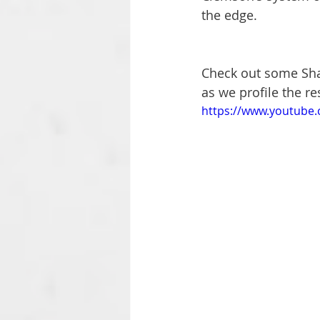
the edge.
Check out some Sha
as we profile the re
https://www.youtube