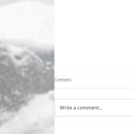
Fighting Tickets Is Fun
Comments
Bills fans: We have big feels,
today. Ohhhhhh, biggity big big
feels. All of the feels! Have you
Write a comment...
ever tried to fight a parking or
speeding ticket? Sorry if I
triggered your ADHD, or if
you’re sick of