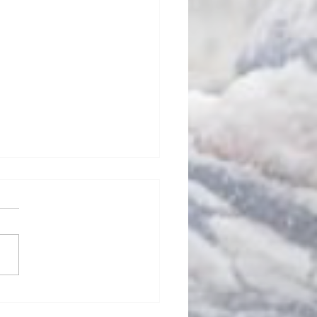
d Oh, No!
FL’s stable of unstable
ng heads are full of
eology this time of the
 You hear lines like the
ing: “The first...