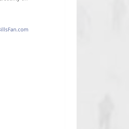
llsFan.com