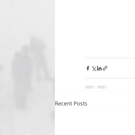
Recent Posts