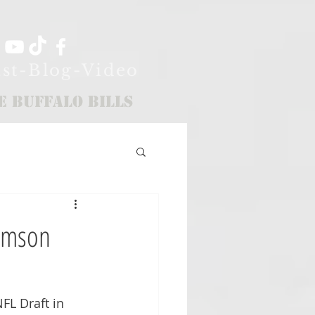
st-Blog-Video
e Buffalo Bills
lemson
FL Draft in 