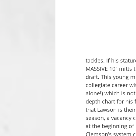
tackles. If his stat
MASSIVE 10" mitts t
draft. This young ma
collegiate career wi
alone!) which is no
depth chart for his
that Lawson is their
season, a vacancy c
at the beginning of
Clemson's system ca