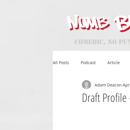
Comedic, No Pu
All Posts
Podcast
Article
Adam Deacon
Apr
Draft Profil