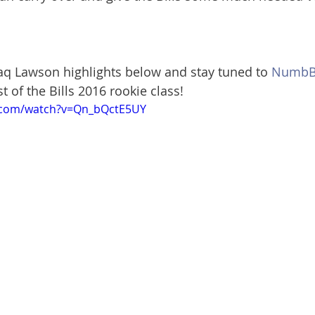
q Lawson highlights below and stay tuned to 
NumbBi
st of the Bills 2016 rookie class!
.com/watch?v=Qn_bQctE5UY