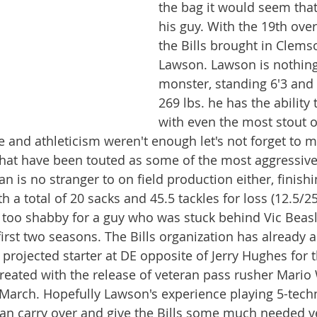
the bag it would seem that
his guy. With the 19th over
the Bills brought in Clem
Lawson. Lawson is nothing 
monster, standing 6'3 and 
269 lbs. he has the ability 
with even the most stout o
ure and athleticism weren't enough let's not forget to 
hat have been touted as some of the most aggressive 
n is no stranger to on field production either, finishi
th a total of 20 sacks and 45.5 tackles for loss (12.5/2
t too shabby for a guy who was stuck behind Vic Beasl
 first two seasons. The Bills organization has already
 projected starter at DE opposite of Jerry Hughes for 
reated with the release of veteran pass rusher Mario 
 March. Hopefully Lawson's experience playing 5-tech
n carry over and give the Bills some much needed ver