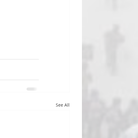
See All