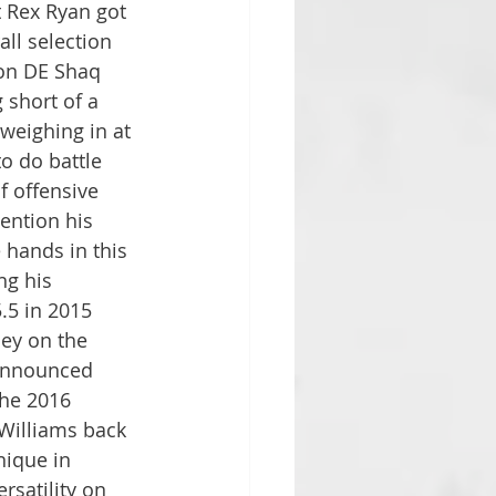
 Rex Ryan got 
all selection 
son DE Shaq 
short of a 
weighing in at 
to do battle 
f offensive 
mention his 
hands in this 
ng his 
5.5 in 2015 
ey on the 
 announced 
the 2016 
Williams back 
nique in 
satility on 