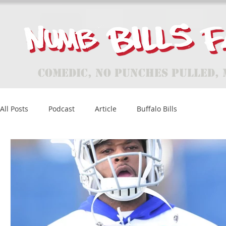
Comedic, No Punches Pulled, 
All Posts
Podcast
Article
Buffalo Bills