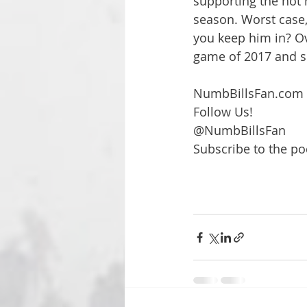
supporting the hot h
season. Worst cas
you keep him in? Ov
game of 2017 and su
NumbBillsFan.com
Follow Us!
@NumbBillsFan 
Subscribe to the po