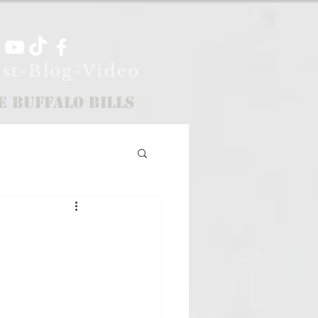
st-Blog-Video
e Buffalo Bills