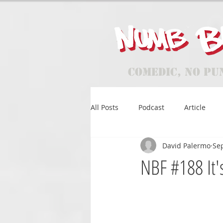
Comedic, No Pu
All Posts
Podcast
Article
David Palermo
Sep
NBF #188 It'