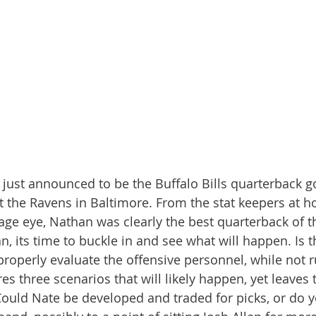
ust announced to be the Buffalo Bills quarterback go
 the Ravens in Baltimore. From the stat keepers at h
age eye, Nathan was clearly the best quarterback of t
n, its time to buckle in and see what will happen. Is t
properly evaluate the offensive personnel, while not r
es three scenarios that will likely happen, yet leaves
Could Nate be developed and traded for picks, or do 