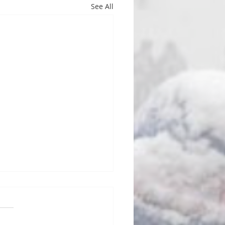
See All
d Oh, No!
FL’s stable of unstable
ng heads are full of