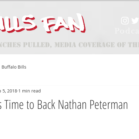
Podca
nches Pulled, Media Coverage of th
Buffalo Bills
 5, 2018
1 min read
s Time to Back Nathan Peterman