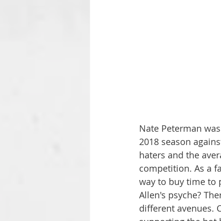
Nate Peterman was j
2018 season against
haters and the aver
competition. As a fa
way to buy time to 
Allen's psyche? Ther
different avenues. 