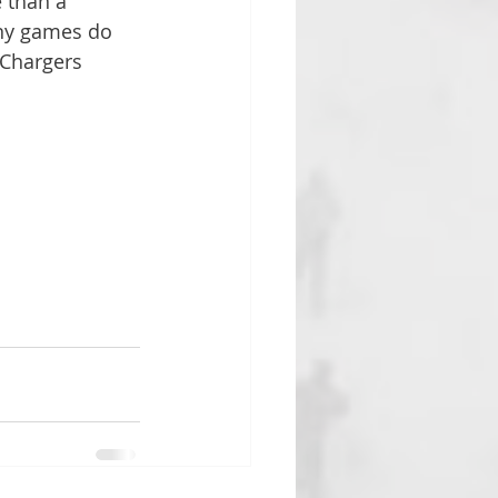
 than a 
ny games do 
 Chargers 