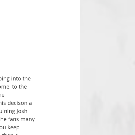
ing into the 
ome, to the 
he 
his decison a 
uining Josh 
 the fans many 
you keep 