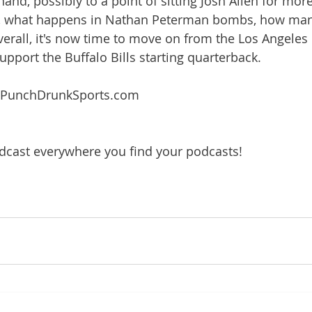
and, possibly to a point of sitting Josh Allen for more
e, what happens in Nathan Peterman bombs, how ma
erall, it's now time to move on from the Los Angeles
pport the Buffalo Bills starting quarterback.
 PunchDrunkSports.com
dcast everywhere you find your podcasts!