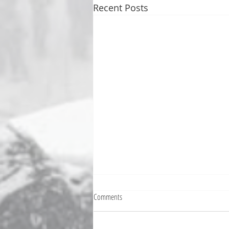
Recent Posts
Fighting Tickets Is Fun
Comments
Bills fans: We have big feels,
today. Ohhhhhh, biggity big big