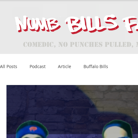
Comedic, No Punches Pulled, 
All Posts
Podcast
Article
Buffalo Bills