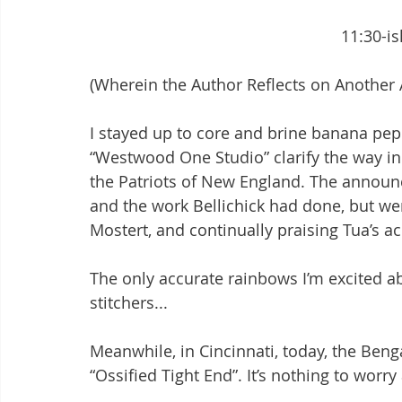
							11:3
(Wherein the Author Reflects on Another
I stayed up to core and brine banana peppe
“Westwood One Studio” clarify the way in 
the Patriots of New England. The announ
and the work Bellichick had done, but wer
Mostert, and continually praising Tua’s a
The only accurate rainbows I’m excited 
stitchers...
Meanwhile, in Cincinnati, today, the Beng
“Ossified Tight End”. It’s nothing to worry