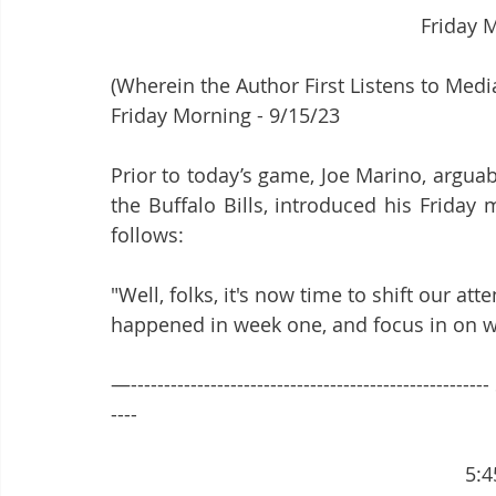
							Fri
(Wherein the Author First Listens to Media
Friday Morning - 9/15/23
Prior to today’s game, Joe Marino, argua
the Buffalo Bills, introduced his Friday 
follows:
"Well, folks, it's now time to shift our a
happened in week one, and focus in on we
—-----------------------------------------------------
----
        