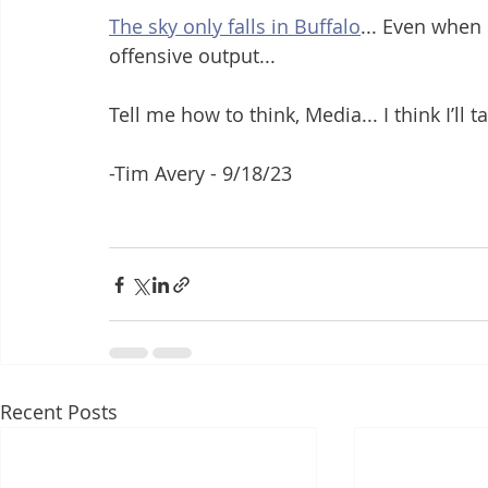
The sky only falls in Buffalo
... Even when
offensive output...
Tell me how to think, Media... I think I’ll
-Tim Avery - 9/18/23
Recent Posts