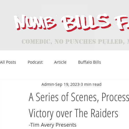
Comedic, No Punches Pulled, 
All Posts
Podcast
Article
Buffalo Bills
Admin
Sep 19, 2023
3 min read
A Series of Scenes, Process
Victory over The Raiders
-Tim Avery Presents