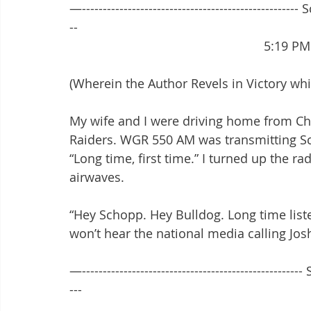
—---------------------------------------------------- 
--
							5:1
(Wherein the Author Revels in Victory wh
My wife and I were driving home from Chil
Raiders. WGR 550 AM was transmitting Sc
“Long time, first time.” I turned up the ra
airwaves.
“Hey Schopp. Hey Bulldog. Long time listen
won’t hear the national media calling Josh
—----------------------------------------------------
---