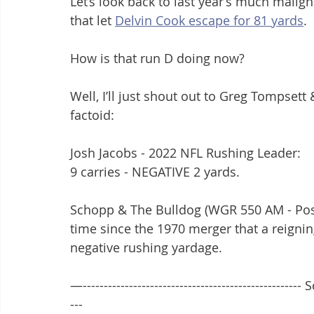
Let’s look back to last year’s much malig
that let 
Delvin Cook escape for 81 yards
.
How is that run D doing now?
Well, I’ll just shout out to Greg Tompset
factoid:
Josh Jacobs - 2022 NFL Rushing Leader:
9 carries - NEGATIVE 2 yards.
Schopp & The Bulldog (WGR 550 AM - Postg
time since the 1970 merger that a reigni
negative rushing yardage.
—---------------------------------------------------- 
---