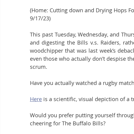
(Home: Cutting down and Drying Hops Follo
9/17/23)
This past Tuesday, Wednesday, and Thurs
and digesting the Bills v.s. Raiders, ra
woodchipper that was last week’s debacle
even those who actually don’t despise t
scrum.
Have you actually watched a rugby matc
Here
 is a scientific, visual depiction of a
Would you prefer putting yourself throug
cheering for The Buffalo Bills?