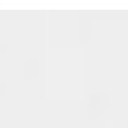
triggered your ADHD, or if
Draftsmas Eve 20
you’re sick of
Need Primer