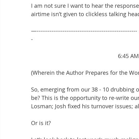
I am not sure I want to hear the responses.
airtime isn’t given to clickless talking hea
—-----------------------------------------------------
-
							6:4
(Wherein the Author Prepares for the Wo
So, emerging from our 38 - 10 drubbing o
be? This is the opportunity to re-write ou
Losman; Josh fixed his turnover issues; a
Or is it?