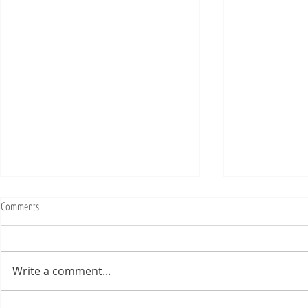
Fighting Tickets Is Fun
Comments
Bills fans: We have big feels,
today. Ohhhhhh, biggity big big
feels. All of the feels! Have you
Write a comment...
ever tried to fight a parking or
speeding ticket? Sorry if I