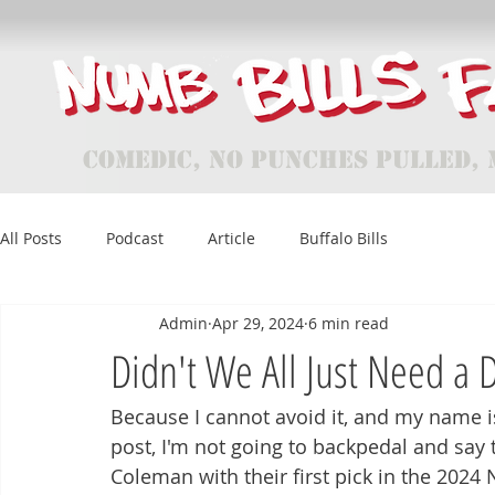
Comedic, No Punches Pulled, 
All Posts
Podcast
Article
Buffalo Bills
Admin
Apr 29, 2024
6 min read
Didn't We All Just Need a 
Because I cannot avoid it, and my name i
post, I'm not going to backpedal and say t
Coleman with their first pick in the 2024 