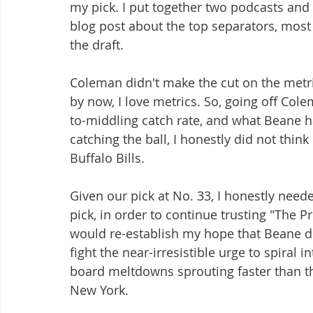
my pick. I put together two podcasts and 
blog post about the top separators, most 
the draft.
Coleman didn't make the cut on the metri
by now, I love metrics. So, going off Colem
to-middling catch rate, and what Beane h
catching the ball, I honestly did not thi
Buffalo Bills.
Given our pick at No. 33, I honestly need
pick, in order to continue trusting "The P
would re-establish my hope that Beane didn
fight the near-irresistible urge to spira
board meltdowns sprouting faster than thi
New York.