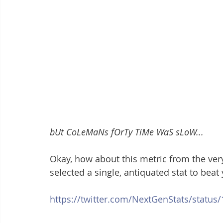
bUt CoLeMaNs fOrTy TiMe WaS sLoW...
Okay, how about this metric from the ver
selected a single, antiquated stat to beat
https://twitter.com/NextGenStats/statu