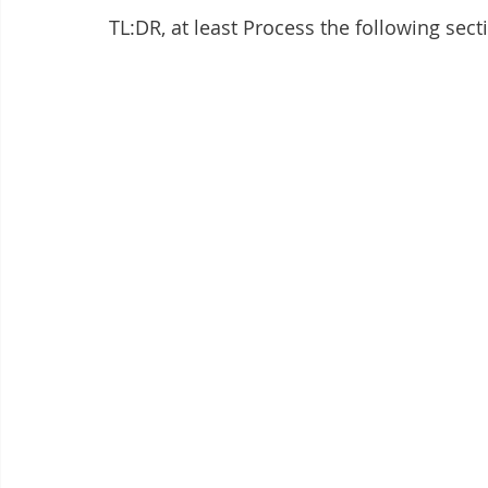
TL:DR, at least Process the following sect