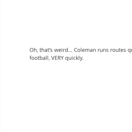
Oh, that's weird... Coleman runs routes qu
football, VERY quickly. 