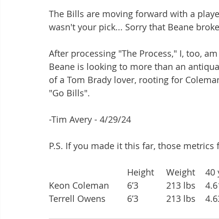
The Bills are moving forward with a player
wasn't your pick... Sorry that Beane broke
After processing "The Process," I, too, am
Beane is looking to more than an antiqua
of a Tom Brady lover, rooting for Coleman 
"Go Bills". 
-Tim Avery - 4/29/24
P.S. If you made it this far, those metrics