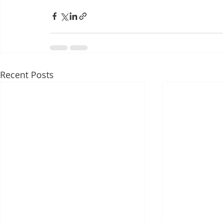
Recent Posts