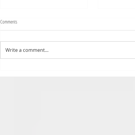
Fighting Tickets Is Fun
Comments
Bills fans: We have big feels,
today. Ohhhhhh, biggity big big
feels. All of the feels! Have you
Write a comment...
ever tried to fight a parking or
speeding ticket? Sorry if I
triggered your ADHD, or if
Draftsmas Eve 20
you’re sick of
Need Primer