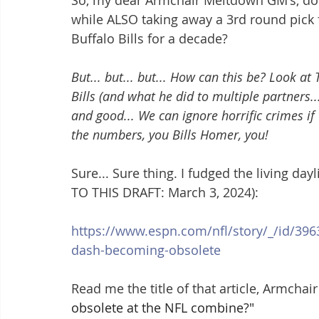
So, my dear Armchair Meltdown GM's, do y
while ALSO taking away a 3rd round pick 
Buffalo Bills for a decade?
But... but... but... How can this be? Look a
Bills (and what he did to multiple partners... 
and good... We can ignore horrific crimes if
the numbers, you Bills Homer, you!
Sure... Sure thing. I fudged the living day
TO THIS DRAFT: March 3, 2024):
https://www.espn.com/nfl/story/_/id/396
dash-becoming-obsolete
Read me the title of that article, Armchair
obsolete at the NFL combine?"