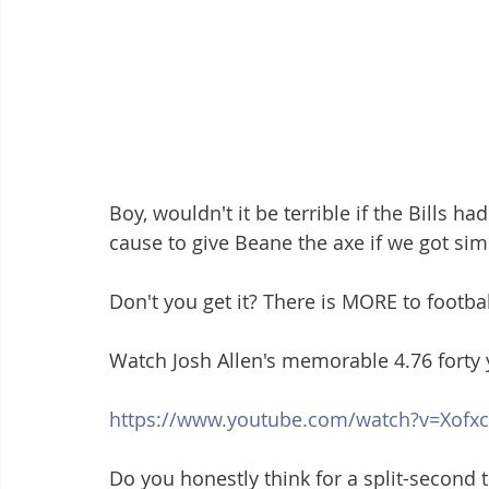
Boy, wouldn't it be terrible if the Bills 
cause to give Beane the axe if we got si
Don't you get it? There is MORE to football
Watch Josh Allen's memorable 4.76 forty 
https://www.youtube.com/watch?v=Xofx
Do you honestly think for a split-second t