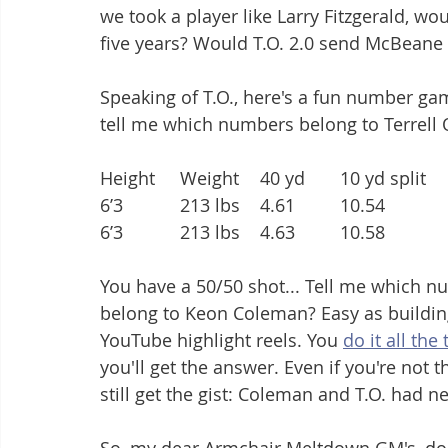
we took a player like Larry Fitzgerald, wo
five years? Would T.O. 2.0 send McBeane 
Speaking of T.O., here's a fun number ga
tell me which numbers belong to Terrel
You have a 50/50 shot... Tell me which n
belong to Keon Coleman? Easy as building
YouTube highlight reels. You 
do it all the
you'll get the answer. Even if you're not th
still get the gist: Coleman and T.O. had n