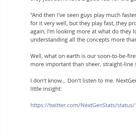
"And then I've seen guys play much faster t
for it very well, but they play fast, they 
again, I'm looking more at what do they lo
understanding all the concepts more than 
Well, what on earth is our soon-to-be-fi
more important than sheer, straight-line
I don't know... Don't listen to me. NextG
little insight:
https://twitter.com/NextGenStats/statu