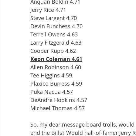
Anquan Boldin 4.71
Jerry Rice 4.71
Steve Largent 4.70
Devin Funchess 4.70
Terrell Owens 4.63
Larry Fitzgerald 4.63
Cooper Kupp 4.62
Keon Coleman 4.61
Allen Robinson 4.60
Tee Higgins 4.59
Plaxico Burress 4.59
Puka Nacua 4.57
DeAndre Hopkins 4.57
Michael Thomas 4.57
So, my dear message board trolls, would 
end the Bills? Would hall-of-famer Jerry Ri