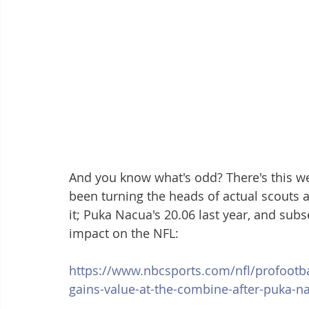
And you know what's odd? There's this wei
been turning the heads of actual scouts a
it; Puka Nacua's 20.06 last year, and su
impact on the NFL:
https://www.nbcsports.com/nfl/profootba
gains-value-at-the-combine-after-puka-na