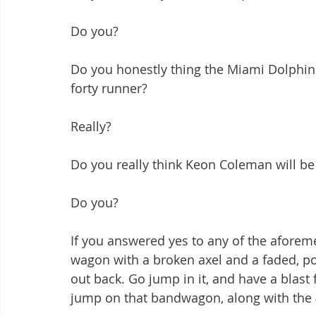
Do you?
Do you honestly thing the Miami Dolphins'
forty runner?
Really?
Do you really think Keon Coleman will be 
Do you?
If you answered yes to any of the aforem
wagon with a broken axel and a faded, poo
out back. Go jump in it, and have a blast f
jump on that bandwagon, along with the 