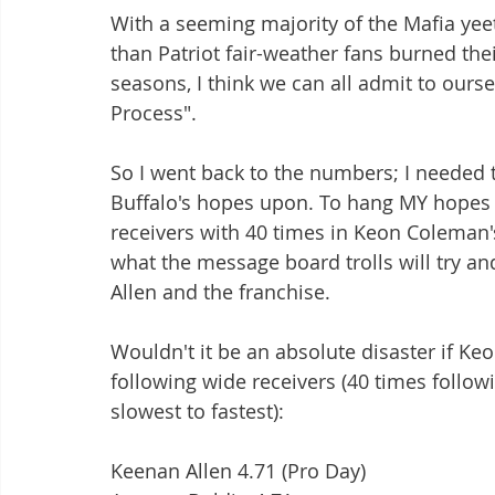
With a seeming majority of the Mafia yeeti
than Patriot fair-weather fans burned th
seasons, I think we can all admit to ours
Process".
So I went back to the numbers; I needed
Buffalo's hopes upon. To hang MY hopes o
receivers with 40 times in Keon Coleman's
what the message board trolls will try and
Allen and the franchise. 
Wouldn't it be an absolute disaster if Ke
following wide receivers (40 times follow
slowest to fastest):
Keenan Allen 4.71 (Pro Day)