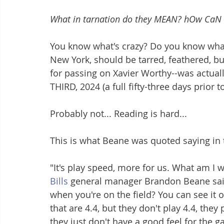
What in tarnation do they MEAN? hOw CaN 
You know what's crazy? Do you know wha
New York, should be tarred, feathered, bu
for passing on Xavier Worthy--was actual
THIRD, 2024 (a full fifty-three days prior 
Probably not... Reading is hard... 
This is what Beane was quoted saying in t
"It's play speed, more for us. What am I 
Bills
 general manager Brandon Beane said
when you're on the field? You can see it on
that are 4.4, but they don't play 4.4, the
they just don't have a good feel for the 