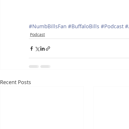
#NumbBillsFan
#BuffaloBills
#Podcast
#
Podcast
Recent Posts