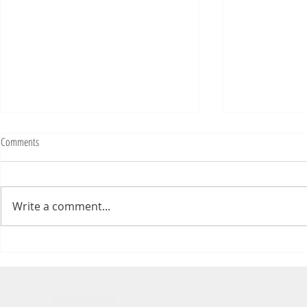
Comments
Write a comment...
Numb Bills Fan Podcast #107 - with
Numb Bills Fan P
special guest Tim Avery
Bowl LI Preview 