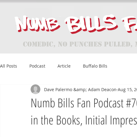
Comedic, No Punches Pulled, 
All Posts
Podcast
Article
Buffalo Bills
Dave Palermo &amp; Adam Deacon
Aug 15, 
Numb Bills Fan Podcast #7
in the Books, Initial Impre