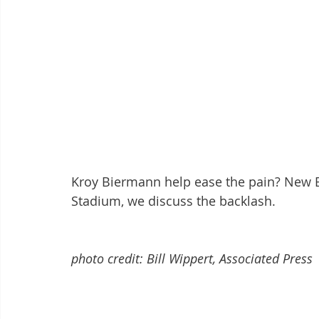
Kroy Biermann help ease the pain? New E
Stadium, we discuss the backlash. 
photo credit: Bill Wippert, Associated Press