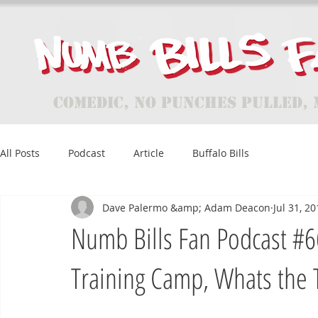
Comedic, No Punches Pulled, 
All Posts
Podcast
Article
Buffalo Bills
Dave Palermo &amp; Adam Deacon
Jul 31, 2
Numb Bills Fan Podcast #66 
Training Camp, Whats the 