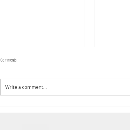
Comments
Write a comment...
Numb Bills Fan Podcast #107 - with
Numb Bills Fan P
special guest Tim Avery
Bowl LI Preview 