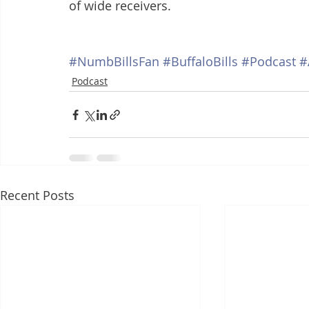
of wide receivers. 
#NumbBillsFan
#BuffaloBills
#Podcast
#
Podcast
Recent Posts