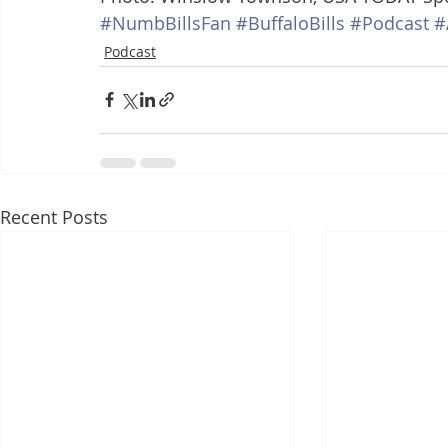
#NumbBillsFan
#BuffaloBills
#Podcast
#
Podcast
Recent Posts