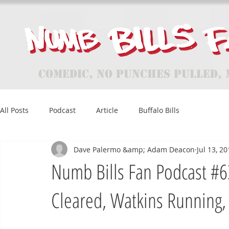
Comedic, No Punches Pulled, 
All Posts
Podcast
Article
Buffalo Bills
Dave Palermo &amp; Adam Deacon
Jul 13, 2
Numb Bills Fan Podcast #63
Cleared, Watkins Running,