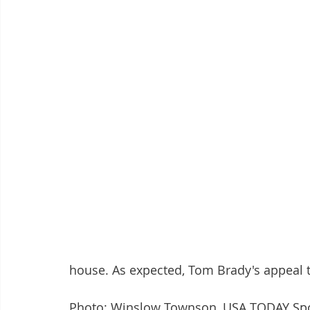
house. As expected, Tom Brady's appeal t
Photo: Winslow Townson, USA TODAY Sp