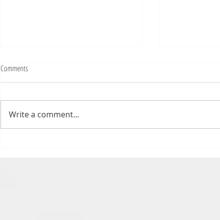
Comments
Write a comment...
Numb Bills Fan Podcast #107 - with
Numb Bills Fan P
special guest Tim Avery
Bowl LI Preview 