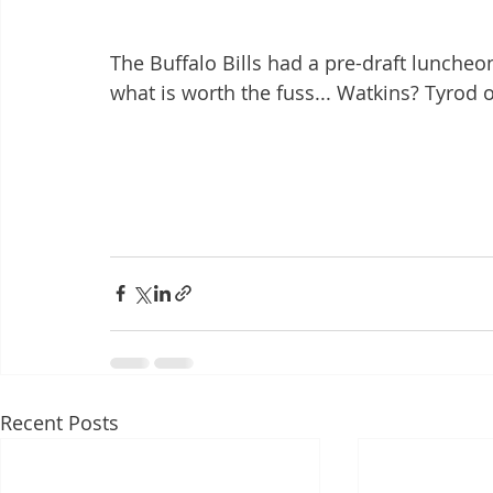
The Buffalo Bills had a pre-draft luncheo
what is worth the fuss... Watkins? Tyrod 
Recent Posts