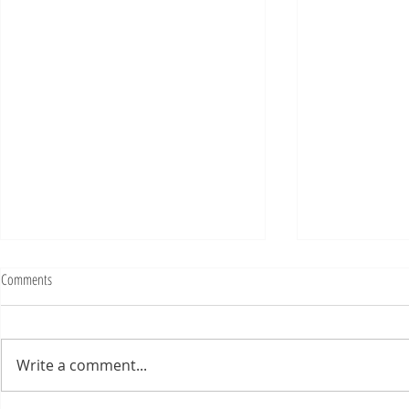
Fighting Tickets Is Fun
Comments
Bills fans: We have big feels,
today. Ohhhhhh, biggity big big
feels. All of the feels! Have you
Write a comment...
ever tried to fight a parking or
speeding ticket? Sorry if I