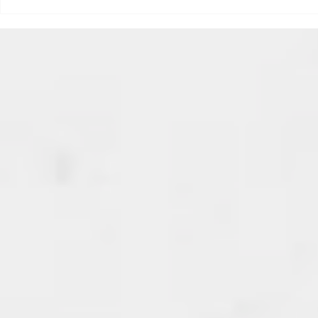
triggered your ADHD, or if
Draftsmas Eve 20
you’re sick of
Need Primer