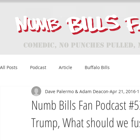
Comedic, No Punches Pulled, 
All Posts
Podcast
Article
Buffalo Bills
Dave Palermo & Adam Deacon
Apr 21, 2016
1
Numb Bills Fan Podcast #53
Trump, What should we fu