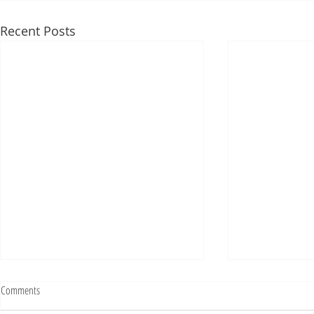
Recent Posts
Fighting Tickets Is Fun
Comments
Bills fans: We have big feels,