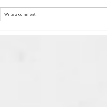
today. Ohhhhhh, biggity big big
feels. All of the feels! Have you
Write a comment...
ever tried to fight a parking or
speeding ticket? Sorry if I
triggered your ADHD, or if
Draftsmas Eve 20
you’re sick of
Need Primer