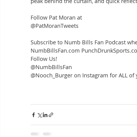
peak behind the curtain, and quick reflect
Follow Pat Moran at 
@PatMoranTweets
Subscribe to Numb Bills Fan Podcast whe
NumbBillsFan.com PunchDrunkSports.c
Follow Us!
@NumbBillsFan
@Nooch_Burger on Instagram for ALL of 