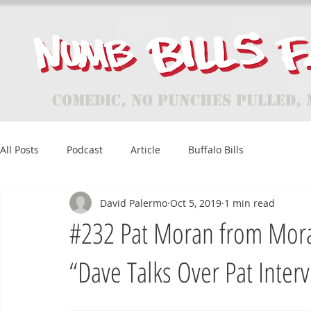
Comedic, No Punches Pulled, 
All Posts
Podcast
Article
Buffalo Bills
David Palermo
Oct 5, 2019
1 min read
#232 Pat Moran from Moran
“Dave Talks Over Pat Inter