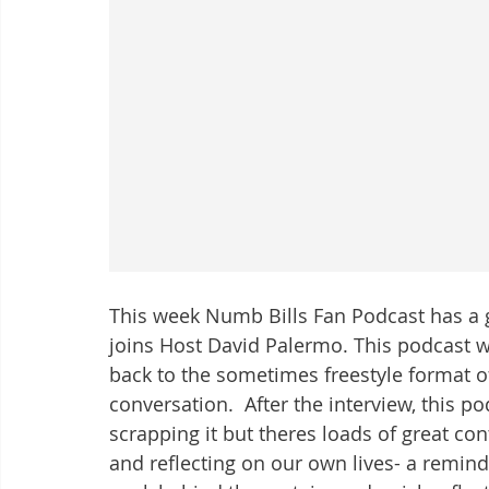
This week Numb Bills Fan Podcast has a 
joins Host David Palermo. This podcast w
back to the sometimes freestyle format o
conversation.  After the interview, this 
scrapping it but theres loads of great co
and reflecting on our own lives- a remin