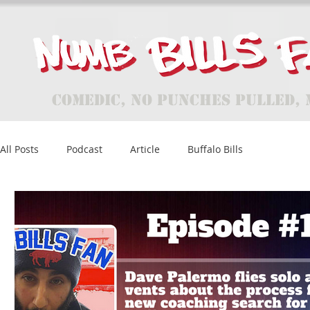
Comedic, No Punches Pulled, 
All Posts
Podcast
Article
Buffalo Bills